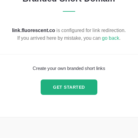
link.fluorescent.co
is configured for link redirection.
If you arrived here by mistake, you can
go back
.
Create your own branded short links
GET STARTED