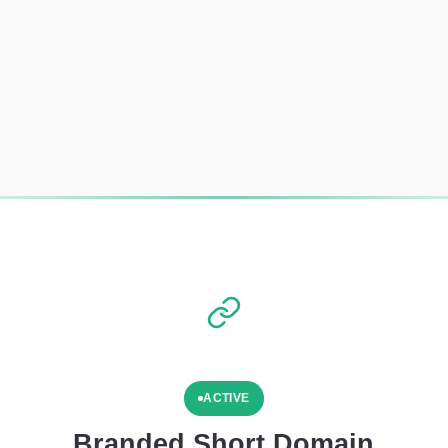
ACTIVE
Branded Short Domain